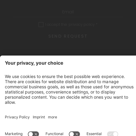
I accept the
privacy policy
*
SEND REQUEST
CIN: IT021051A1Y8DIN6ST
.
Credits
Privacy policy
Sitemap
Cookies
produced by