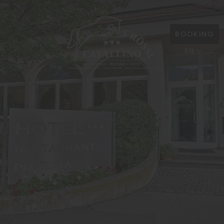
BOOKING
EN