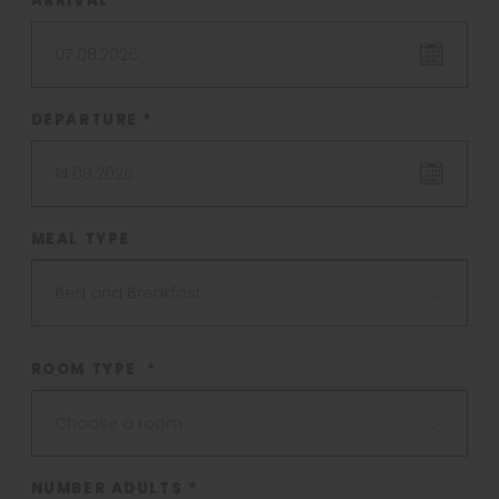
ARRIVAL *
07.08.2026
DEPARTURE *
14.08.2026
MEAL TYPE
Bed and Breakfast
ROOM TYPE *
Choose a room
NUMBER ADULTS *