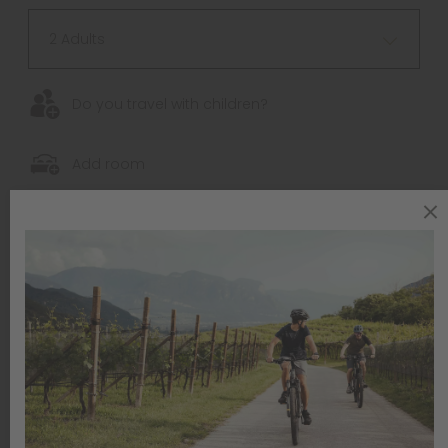
2 Adults
Do you travel with children?
Add room
Your contact data
SALUTATION *
Please choose
NAME *