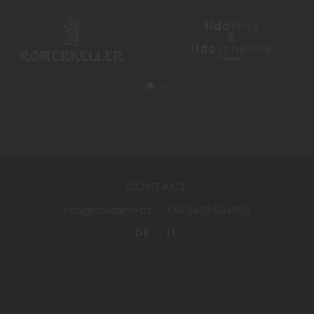
CONTACT
info@cavallino.bz
+39 0473 604653
DE
IT