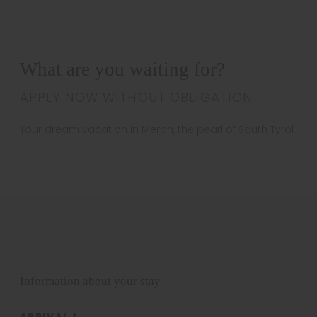
What are you waiting for?
APPLY NOW WITHOUT OBLIGATION
Your dream vacation in Meran, the pearl of South Tyrol
Information about your stay