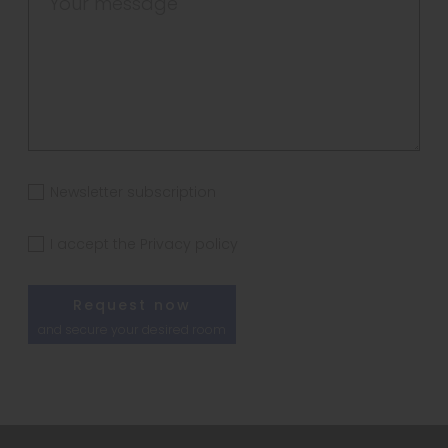
Newsletter subscription
I accept the
Privacy policy
Request now
and secure your desired room