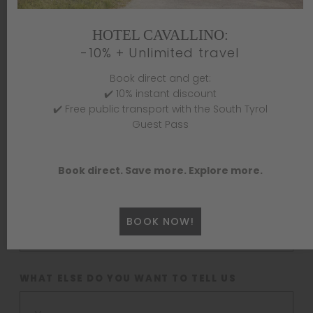
HOTEL CAVALLINO:
LAST NAME *
-10% + Unlimited travel
Book direct and get:
✔️ 10% instant discount
✔️ Free public transport with the South Tyrol
E-MAIL *
Guest Pass
Book direct. Save more. Explore more.
MOBILE PHONE *
BOOK NOW!
WHAT ELSE DO YOU WANT TO TELL US