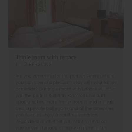
Triple room with terrace
1 – 3 PERSONS
Are you searching for the perfect setting where
you can spend a pleasant stay with your family
or friends? Our triple room with terrace will offer
you the perfect solution! Comfortable and
spacious, this room has a double and a single
bed, a private bathroom and all the amenities
you need to enjoy a carefree vacation.
Regardless of whether you want to relax on
your private terrace or enjoy a movie in the