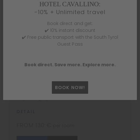
HOTEL CAVALLINO:
Double room with terrace
-10% + Unlimited travel
1 – 2 PERSONS
Book direct and get:
Our double room with private terrace is ideal
✔️ 10% instant discount
for a comfortable and quiet stay, suitable for
✔️ Free public transport with the South Tyrol
both work and relaxation. The room has a
Guest Pass
double bed with high-quality linens, air
conditioning, mini bar, TV and soundproofing
for maximum privacy. The large private terrace
Book direct. Save more. Explore more.
is ideal for relaxing, reading or enjoying a cup
of coffee. In complement, the room is
equipped with a desk for those who need to
BOOK NOW!
work. We welcome you to this spacious and
bright lodging.
DETAIL
FROM 130 €
per room