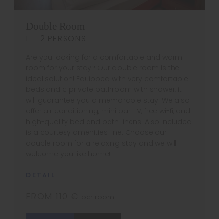
Double Room
1 – 2 PERSONS
Are you looking for a comfortable and warm
room for your stay? Our double room is the
ideal solution! Equipped with very comfortable
beds and a private bathroom with shower, it
will guarantee you a memorable stay. We also
offer air conditioning, mini bar, TV, free wi-fi, and
high-quality bed and bath linens. Also included
is a courtesy amenities line. Choose our
double room for a relaxing stay and we will
welcome you like home!
DETAIL
FROM 110 €
per room