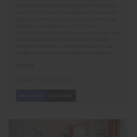
private bathroom with shower and a balcony.
You'll also find an air conditioner to ensure the
ideal temperature in every season, a mini bar
to keep your drinks cool, a TV for your
entertainment, free wi-fi to stay connected, and
bed and bath linens and toiletries included for
maximum comfort. Come and discover our
single room and enjoy maximum relaxation!
DETAIL
FROM 70 €
per room
REQUEST
BOOKING