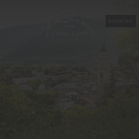
BOOKING
EN