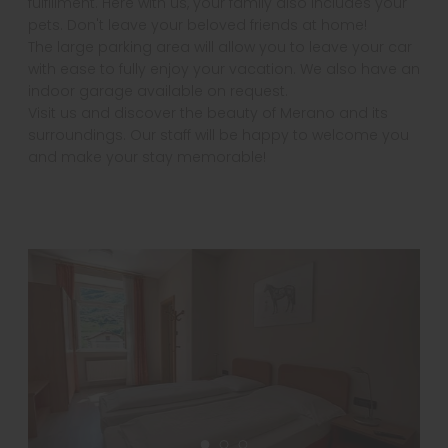
fulfillment. Here with us, your family also includes your
pets. Don't leave your beloved friends at home!
The large parking area will allow you to leave your car
with ease to fully enjoy your vacation. We also have an
indoor garage available on request.
Visit us and discover the beauty of Merano and its
surroundings. Our staff will be happy to welcome you
and make your stay memorable!