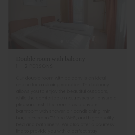
Double room with balcony
1 – 2 PERSONS
Our double room with balcony is an ideal
choice for a relaxing vacation. The balcony
allows you to enjoy the beautiful outdoors,
while the comfortable mattresses will ensure a
pleasant rest. The room has a private
bathroom with shower, air conditioning, mini
bar, flat-screen TV, free Wi-Fi, and high-quality
bed and bath linens. We also offer a courtesy
line to provide you with a perfect stay