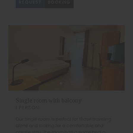
REQUEST
BOOKING
Single room with balcony
1 PERSON
Our single room is perfect for those traveling
alone and looking for a comfortable and
private stay. The room has a single bed, a