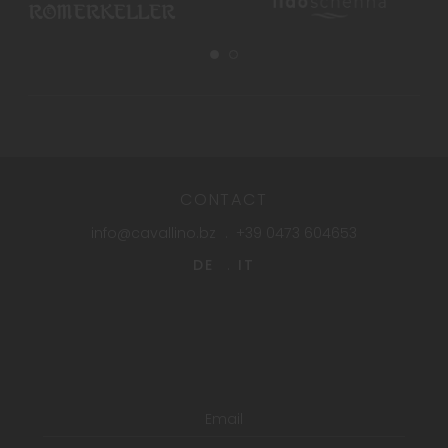
CONTACT
info@cavallino.bz
+39 0473 604653
DE
IT