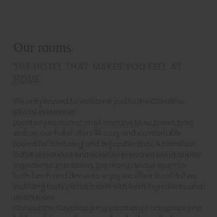
Our rooms
THE HOTEL THAT MAKES YOU FEEL AT
HOME
We are pleased to welcome you to the Cavallino
S'Rössl in Merano!
Located just a short stroll from the Maia Bassa train
station, our hotel offers 14 cozy and comfortable
rooms for a relaxing and enjoyable stay. A breakfast
buffet is included and carefully prepared using quality
ingredients. In addition, the dining area is open for
both lunch and dinner to enjoy excellent local dishes,
including tasty pizzas made with fresh ingredients and
much more.
Choose the Cavallino for a vacation of adventure and