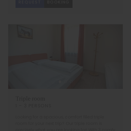
REQUEST
BOOKING
Triple room
1 – 3 PERSONS
Looking for a spacious, comfort filled triple
room for your next trip? Our triple room is
precisely what you are looking for! With 3 comfy