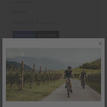
experience.
DETAIL
FROM 120 €
per room
REQUEST
BOOKING