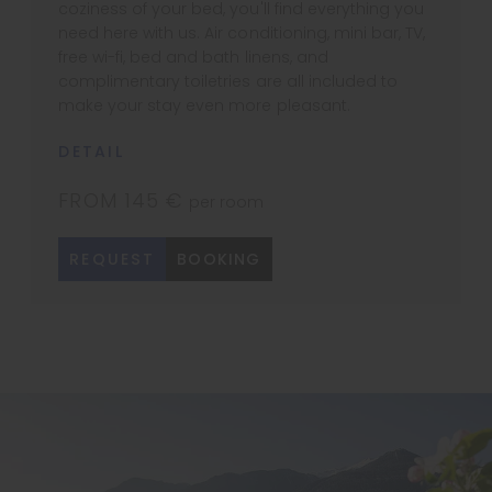
coziness of your bed, you'll find everything you
need here with us. Air conditioning, mini bar, TV,
free wi-fi, bed and bath linens, and
complimentary toiletries are all included to
make your stay even more pleasant.
DETAIL
FROM 145 €
per room
REQUEST
BOOKING