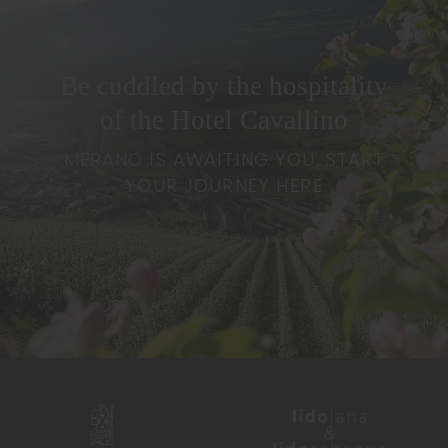
Be cuddled by the hospitality
of the Hotel Cavallino
MERANO IS AWAITING YOU, START
YOUR JOURNEY HERE