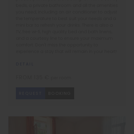
beds, a private bathroom and all the amenities
you need, including an air conditioner to adjust
the temperature to best suit your needs and a
mini bar to refresh your drinks. There is also a
TV, free wi-fi, high quality bed and bath linens,
and a courtesy line to ensure your maximum
comfort. Don't miss the opportunity to
experience a stay that will remain in your heart!
DETAIL
FROM 135 €
per room
REQUEST
BOOKING